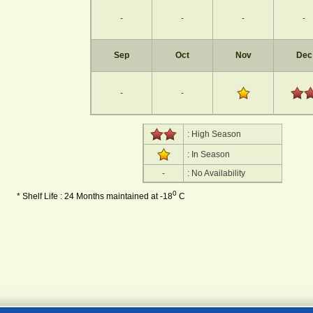
-
-
-
-
Sep
Oct
Nov
Dec
-
-
: High Season
: In Season
-
: No Availability
0
* Shelf Life : 24 Months maintained at -18
C