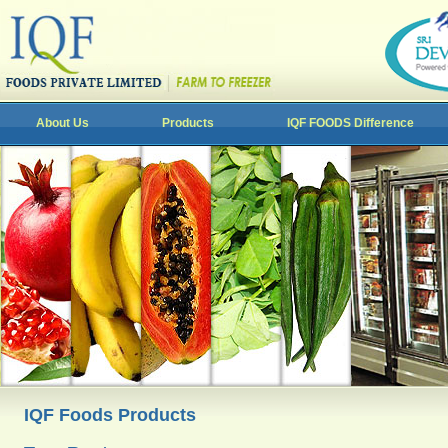
About Us
Products
IQF FOODS Difference
IQF Foods Products