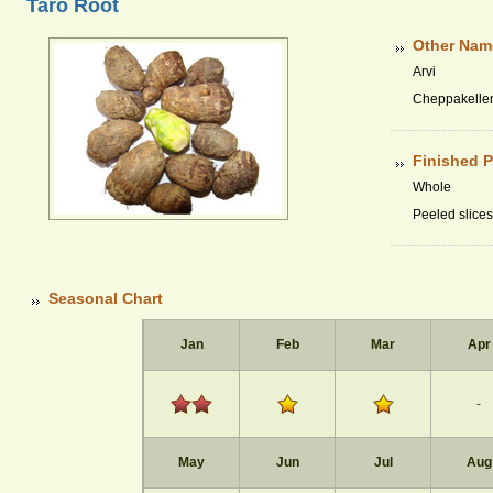
Taro Root
Other Nam
Arvi
Cheppakelle
Finished 
Whole
Peeled slices
Seasonal Chart
Jan
Feb
Mar
Apr
-
May
Jun
Jul
Aug