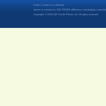
home
|
contact us
|
sitemap
about us
|
products
|
IQF FOODS difference
|
packaging
|
operati
Copyright © 2009 IQF Foods Private Ltd. All rights reserved.